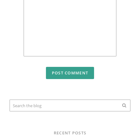
RECENT POSTS