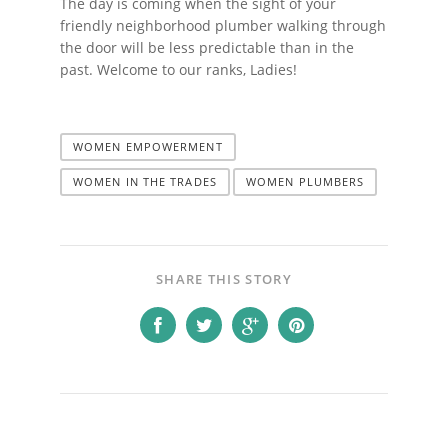
The day is coming when the sight of your
friendly neighborhood plumber walking through
the door will be less predictable than in the
past. Welcome to our ranks, Ladies!
WOMEN EMPOWERMENT
WOMEN IN THE TRADES
WOMEN PLUMBERS
SHARE THIS STORY