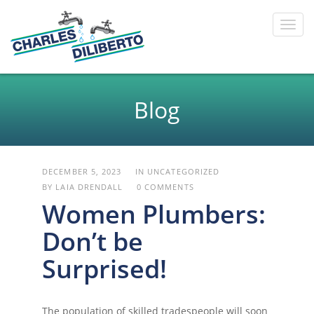
Toggl
navig
Blog
DECEMBER 5, 2023
IN
UNCATEGORIZED
BY LAIA DRENDALL
0 COMMENTS
Women Plumbers:
Don’t be
Surprised!
The population of skilled tradespeople will soon