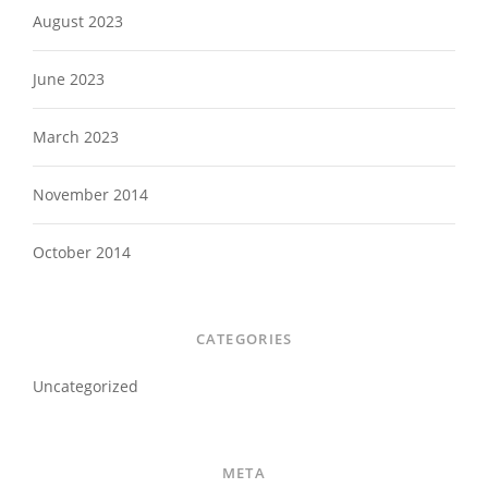
August 2023
June 2023
March 2023
November 2014
October 2014
CATEGORIES
Uncategorized
META