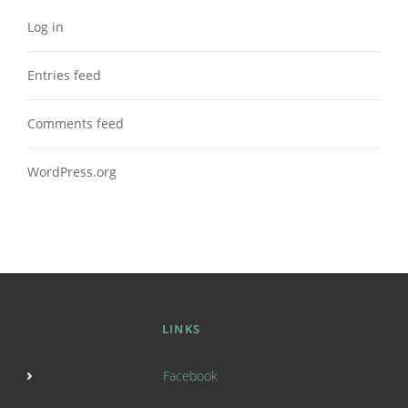
Log in
Entries feed
Comments feed
WordPress.org
LINKS
Facebook