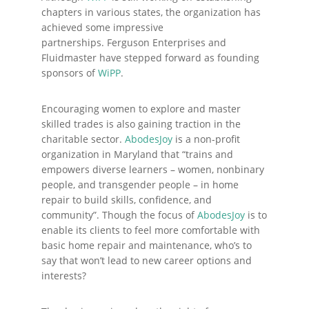
chapters in various states, the organization has
achieved some impressive
partnerships. Ferguson Enterprises and
Fluidmaster have stepped forward as founding
sponsors of
WiPP
.
Encouraging women to explore and master
skilled trades is also gaining traction in the
charitable sector.
AbodesJoy
is a non-profit
organization in Maryland that “trains and
empowers diverse learners – women, nonbinary
people, and transgender people – in home
repair to build skills, confidence, and
community”. Though the focus of
AbodesJoy
is to
enable its clients to feel more comfortable with
basic home repair and maintenance, who’s to
say that won’t lead to new career options and
interests?