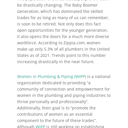
be drastically changing. The Baby Boomer
Generation, which has dominated the skilled
trades for as long as many of us can remember,
is soon to be retired. Not only does this fact
open opportunities for the younger generation,
it also opens the doors for a much more diverse
workforce. According to Zippia.com, women
make up only 5.3% of all plumbers in the United
States as of 2021. Trends point to this number
increasing drastically in the near future.
Women in Plumbing & Piping (WiPP)
is a national
organization dedicated to providing “a
community of connection and empowerment for
women in the plumbing and piping industries to
thrive personally and professionally”.
Additionally, their goal is to “promote the
contributions of women as an essential
component to the future of these trades”.
Although
WiPP
is still working on establishing