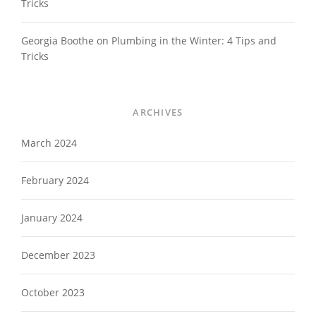
Tricks
Georgia Boothe
on
Plumbing in the Winter: 4 Tips and
Tricks
ARCHIVES
March 2024
February 2024
January 2024
December 2023
October 2023