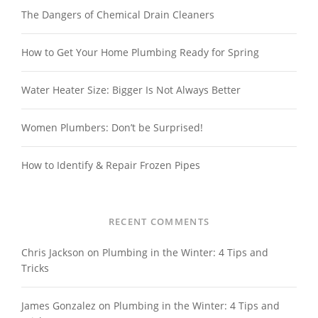
The Dangers of Chemical Drain Cleaners
How to Get Your Home Plumbing Ready for Spring
Water Heater Size: Bigger Is Not Always Better
Women Plumbers: Don’t be Surprised!
How to Identify & Repair Frozen Pipes
RECENT COMMENTS
Chris Jackson
on
Plumbing in the Winter: 4 Tips and
Tricks
James Gonzalez
on
Plumbing in the Winter: 4 Tips and