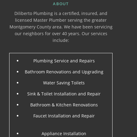
ABOUT
Diliberto Plumbing is a certified, insured, and
licensed Master Plumber serving the greater
Montgomery County area. We have been servicing
our neighbors for over 40 years. Our services
include:
Plumbing Service and Repairs
Bathroom Renovations and Upgrading
Water Saving Toilets
Sink & Toilet Installation and Repair
Bathroom & Kitchen Renovations
Faucet Installation and Repair
Appliance Installation