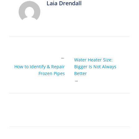
Laia Drendall
←
Water Heater Size:
How to Identify & Repair
Bigger Is Not Always
Frozen Pipes
Better
→