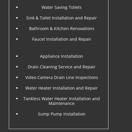
Water Saving Toilets
Sink & Toilet Installation and Repair
Bathroom & Kitchen Renovations
Faucet Installation and Repair
Appliance Installation
Drain Cleaning Service and Repair
Video Camera Drain Line Inspections
Water Heater Installation and Repair
Tankless Water Heater Installation and
Maintenance
Sump Pump Installation