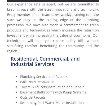
Our experience sets us apart, but we are committed to
keeping pace with the latest innovations and technology.
Every member of our team takes weekly training to make
sure we stay on the cutting edge of the plumbing
profession. We have also made a commitment to green
products and technologies which increase the return on
investment while increasing the value of your home. Our
technicians will help you reduce utility bills without
sacrificing comfort, benefitting the community and the
region.
Residential, Commercial, and
Industrial Services
Plumbing Service and Repairs
Bathroom Renovation
Toilets & Faucets Installation and Repair
Basement Bathrooms with Pump Systems
Outside Faucets
Swimming Pool Water Meter Installation