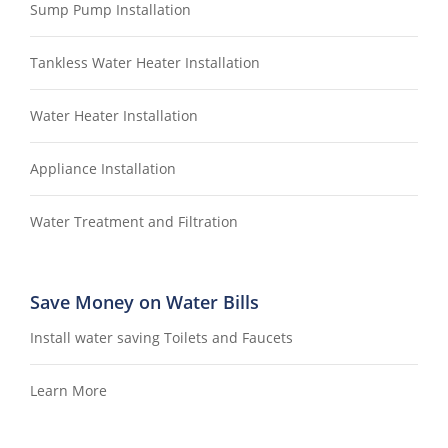
Sump Pump Installation
Tankless Water Heater Installation
Water Heater Installation
Appliance Installation
Water Treatment and Filtration
Save Money on Water Bills
Install water saving Toilets and Faucets
Learn More