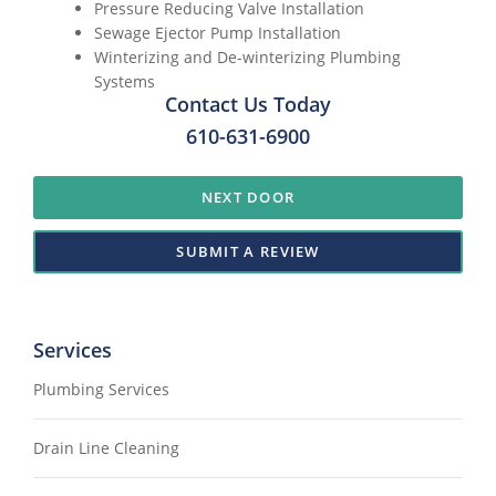
Pressure Reducing Valve Installation
Sewage Ejector Pump Installation
Winterizing and De-winterizing Plumbing
Systems
Contact Us Today
610-631-6900
NEXT DOOR
SUBMIT A REVIEW
Services
Plumbing Services
Drain Line Cleaning