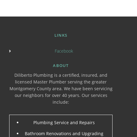
LINKS
Facebook
ABOUT
Diliberto Plumbing is a certified, insured, and
licensed Master Plumber serving the greater
Montgomery County area. We have been servicing
our neighbors for over 40 years. Our services
include:
Plumbing Service and Repairs
Bathroom Renovations and Upgrading