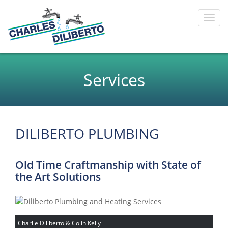
Toggl
navig
Services
DILIBERTO PLUMBING
Old Time Craftmanship with State of
the Art Solutions
Charlie Diliberto & Colin Kelly