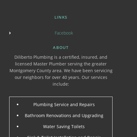
LINKS
Facebook
ABOUT
Diliberto Plumbing is a certified, insured, and
licensed Master Plumber serving the greater
Montgomery County area. We have been servicing
our neighbors for over 40 years. Our services
include:
Plumbing Service and Repairs
Bathroom Renovations and Upgrading
Water Saving Toilets