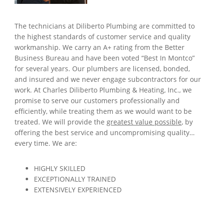
The technicians at Diliberto Plumbing are committed to
the highest standards of customer service and quality
workmanship. We carry an A+ rating from the Better
Business Bureau and have been voted “Best In Montco”
for several years. Our plumbers are licensed, bonded,
and insured and we never engage subcontractors for our
work. At Charles Diliberto Plumbing & Heating, Inc., we
promise to serve our customers professionally and
efficiently, while treating them as we would want to be
treated. We will provide the
greatest value possible
, by
offering the best service and uncompromising quality…
every time. We are:
HIGHLY SKILLED
EXCEPTIONALLY TRAINED
EXTENSIVELY EXPERIENCED