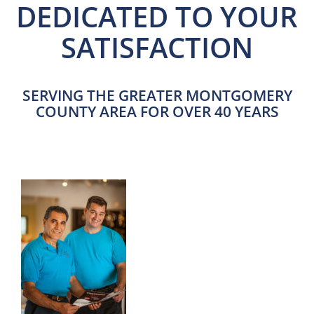
DEDICATED TO YOUR
SATISFACTION
SERVING THE GREATER MONTGOMERY
COUNTY AREA FOR OVER 40 YEARS