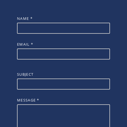
NAME
*
EMAIL
*
SUBJECT
MESSAGE
*