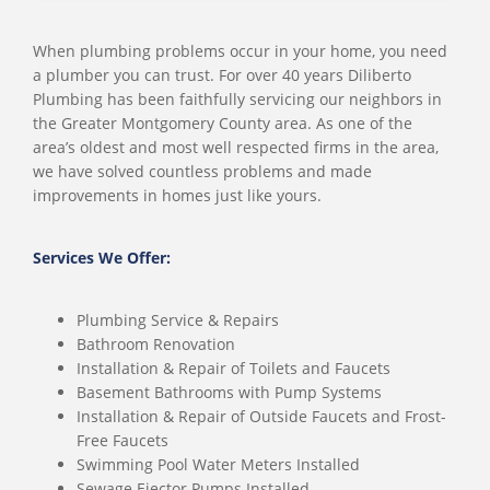
When plumbing problems occur in your home, you need
a plumber you can trust. For over 40 years Diliberto
Plumbing has been faithfully servicing our neighbors in
the Greater Montgomery County area. As one of the
area’s oldest and most well respected firms in the area,
we have solved countless problems and made
improvements in homes just like yours.
Services We Offer:
Plumbing Service & Repairs
Bathroom Renovation
Installation & Repair of Toilets and Faucets
Basement Bathrooms with Pump Systems
Installation & Repair of Outside Faucets and Frost-
Free Faucets
Swimming Pool Water Meters Installed
Sewage Ejector Pumps Installed