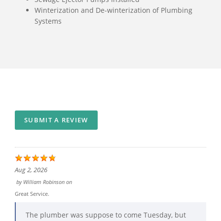
Winterization and De-winterization of Plumbing
Systems
SUBMIT A REVIEW
Aug 2, 2026
by
William Robinson
on
Great Service.
The plumber was suppose to come Tuesday, but