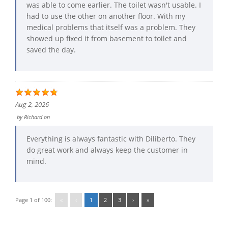
was able to come earlier. The toilet wasn't usable. I
had to use the other on another floor. With my
medical problems that itself was a problem. They
showed up fixed it from basement to toilet and
saved the day.
Aug 2, 2026
by
Richard
on
Everything is always fantastic with Diliberto. They
do great work and always keep the customer in
mind.
Page 1 of 100:
«
‹
1
2
3
›
»