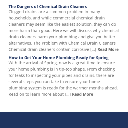
The Dangers of Chemical Drain Cleaners
Clogged drains are a common problem in many
households, and while commercial chemical drain
cleaners may seem like the easiest solution, they can do
more harm than good. Here we will discuss why chemical
drain cleaners harm your plumbing and give you better
alternatives. The Problem with Chemical Drain Cleaners
Chemical drain cleaners contain corrosive […]
Read More
How to Get Your Home Plumbing Ready for Spring
With the arrival of Spring, now is a great time to ensure
your home plumbing is in tip-top shape. From checking
for leaks to inspecting your pipes and drains, there are
several steps you can take to ensure your home
plumbing system is ready for the warmer months ahead.
Read on to learn more about […]
Read More