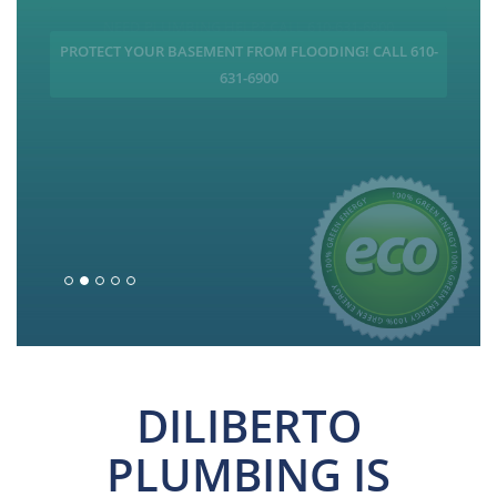
PROTECT YOUR BASEMENT FROM FLOODING! CALL 610-
631-6900
DILIBERTO
PLUMBING IS