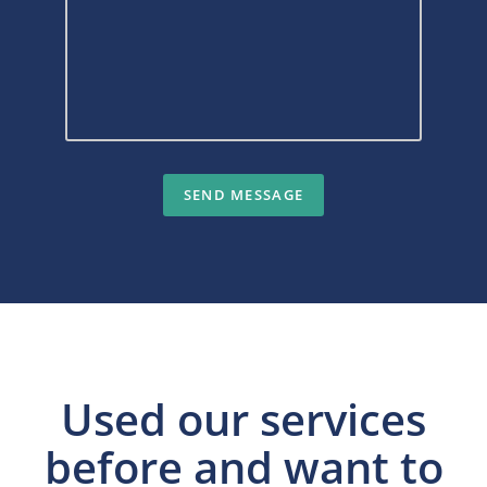
Used our services
before and want to