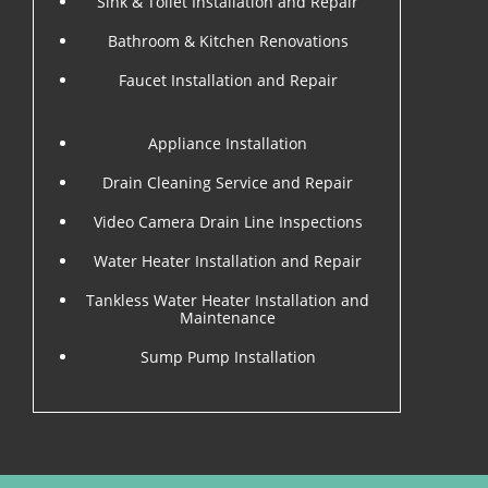
Sink & Toilet Installation and Repair
Bathroom & Kitchen Renovations
Faucet Installation and Repair
Appliance Installation
Drain Cleaning Service and Repair
Video Camera Drain Line Inspections
Water Heater Installation and Repair
Tankless Water Heater Installation and
Maintenance
Sump Pump Installation