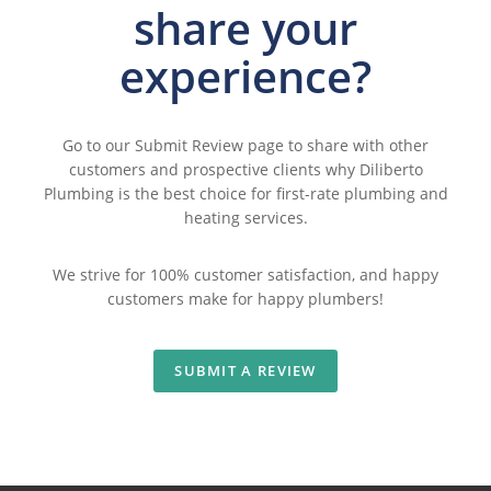
share
your
experience?
Go to our
Submit Review
page to share with other
customers and prospective clients why Diliberto
Plumbing is the best choice for first-rate plumbing and
heating services.
We strive for 100% customer satisfaction, and happy
customers make for happy plumbers!
SUBMIT A REVIEW