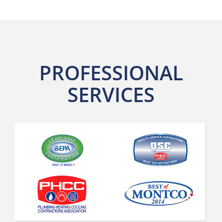
PROFESSIONAL
SERVICES