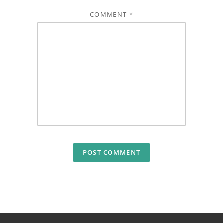
COMMENT
*