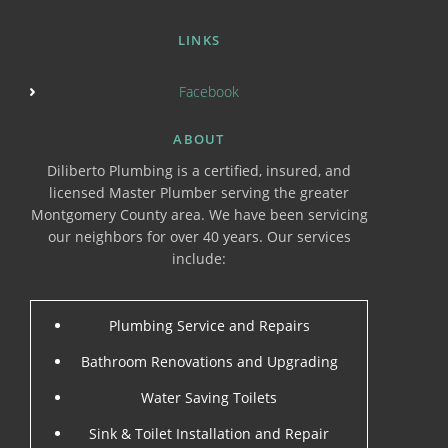
LINKS
Facebook
ABOUT
Diliberto Plumbing is a certified, insured, and
licensed Master Plumber serving the greater
Montgomery County area. We have been servicing
our neighbors for over 40 years. Our services
include:
Plumbing Service and Repairs
Bathroom Renovations and Upgrading
Water Saving Toilets
Sink & Toilet Installation and Repair