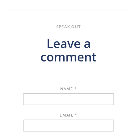
SPEAK OUT
Leave a
comment
NAME
*
EMAIL
*