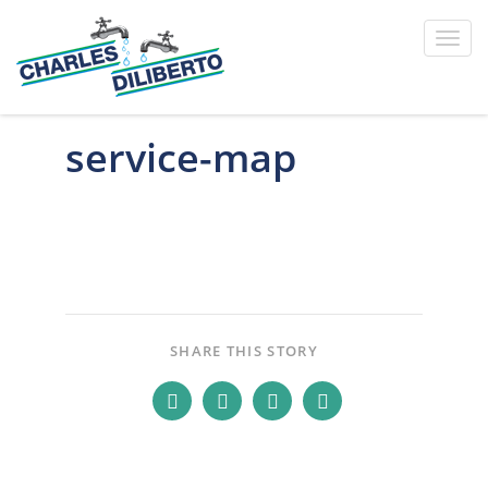
Toggl
navig
service-map
SHARE THIS STORY