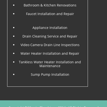
Bathroom & Kitchen Renovations
Faucet Installation and Repair
Appliance Installation
Drain Cleaning Service and Repair
Video Camera Drain Line Inspections
Water Heater Installation and Repair
Tankless Water Heater Installation and
Maintenance
Sump Pump Installation