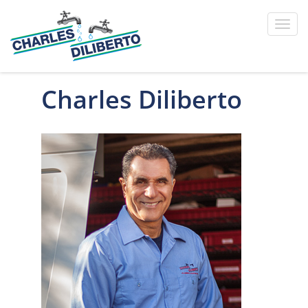
Toggl
navig
Charles Diliberto