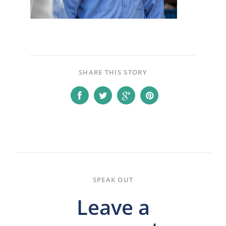
SHARE THIS STORY
SPEAK OUT
Leave a