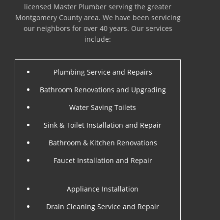
licensed Master Plumber serving the greater
Montgomery County area. We have been servicing
our neighbors for over 40 years. Our services
include:
Plumbing Service and Repairs
Bathroom Renovations and Upgrading
Water Saving Toilets
Sink & Toilet Installation and Repair
Bathroom & Kitchen Renovations
Faucet Installation and Repair
Appliance Installation
Drain Cleaning Service and Repair