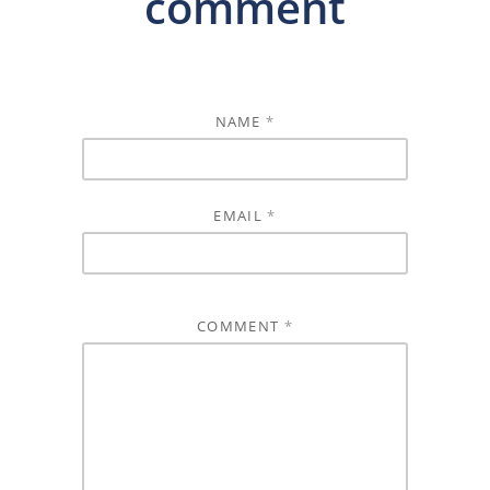
comment
NAME
*
EMAIL
*
COMMENT
*