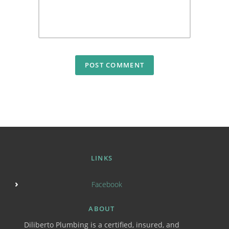
LINKS
Facebook
ABOUT
Diliberto Plumbing is a certified, insured, and