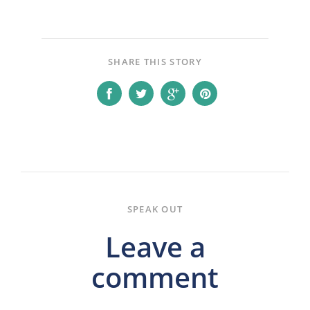
SHARE THIS STORY
SPEAK OUT
Leave a
comment