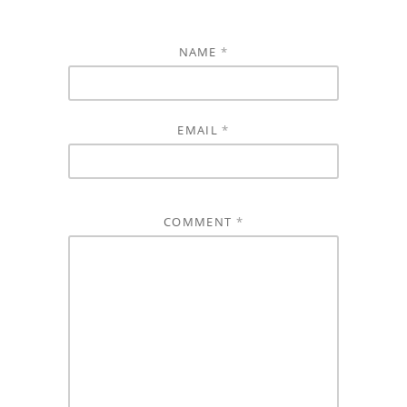
NAME
*
EMAIL
*
COMMENT
*