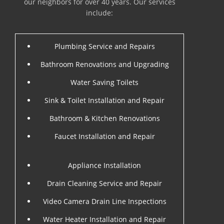
our neighbors for over 40 years. Our services
include:
Plumbing Service and Repairs
Bathroom Renovations and Upgrading
Water Saving Toilets
Sink & Toilet Installation and Repair
Bathroom & Kitchen Renovations
Faucet Installation and Repair
Appliance Installation
Drain Cleaning Service and Repair
Video Camera Drain Line Inspections
Water Heater Installation and Repair