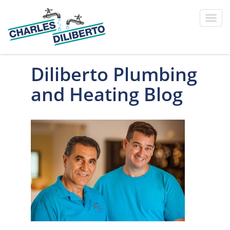
Toggl
navig
Diliberto Plumbing
and Heating Blog