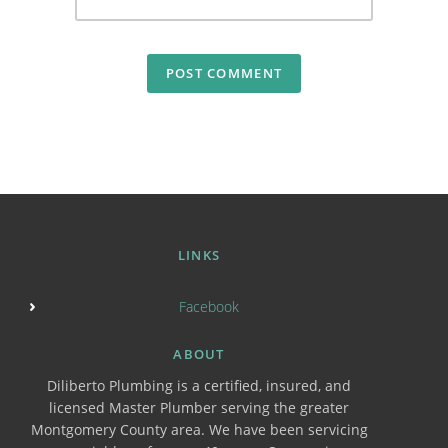
LINKS
Facebook
ABOUT
Diliberto Plumbing is a certified, insured, and
licensed Master Plumber serving the greater
Montgomery County area. We have been servicing